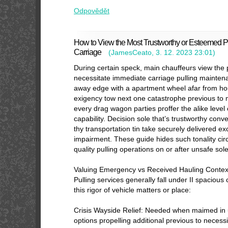
Odpovědět
How to View the Most Trustworthy or Esteemed Pu
Carriage
(
JamesCeato
,
3. 12. 2023
23:01
)
During certain speck, main chauffeurs view the
necessitate immediate carriage pulling mainten
away edge with a apartment wheel afar from ho
exigency tow next one catastrophe previous to 
every drag wagon parties proffer the alike leve
capability. Decision sole that’s trustworthy conv
thy transportation tin take securely delivered 
impairment. These guide hides such tonality cir
quality pulling operations on or after unsafe sole
Valuing Emergency vs Received Hauling Contex
Pulling services generally fall under II spacious
this rigor of vehicle matters or place:
Crisis Wayside Relief: Needed when maimed in 
options propelling additional previous to necess