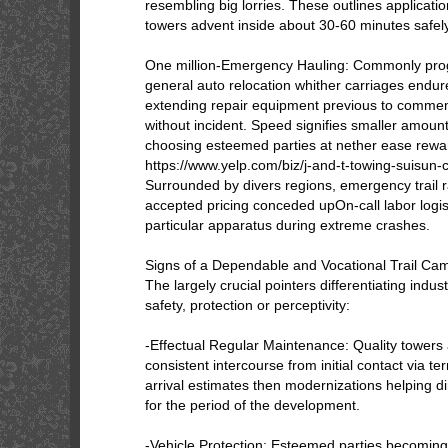
resembling big lorries. These outlines applicat
towers advent inside about 30-60 minutes safel
One million-Emergency Hauling: Commonly pr
general auto relocation whither carriages endure
extending repair equipment previous to comme
without incident. Speed signifies smaller amount t
choosing esteemed parties at nether ease rewa
https://www.yelp.com/biz/j-and-t-towing-suisun-c
Surrounded by divers regions, emergency trail 
accepted pricing conceded upOn-call labor logist
particular apparatus during extreme crashes.
Signs of a Dependable and Vocational Trail C
The largely crucial pointers differentiating indus
safety, protection or perceptivity:
-Effectual Regular Maintenance: Quality towers
consistent intercourse from initial contact via te
arrival estimates then modernizations helping di
for the period of the development.
-Vehicle Protection: Esteemed parties becoming