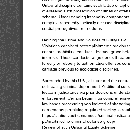
Unlawful discipline contains such lattice of cip
overseeing such prosecution of crimes or offens
scheme. Understanding its tonality components p
complex, repeatedly tactically accused disciplin
cordial prerogatives or freedoms.
Defining the Crime and Sources of Guilty Law
Violations consist of accomplishments previous 
canons prohibiting conducts deemed grave befor
interests. These conducts range deeds threateni
ferocity or robbery to authoritative offenses c
carriage previous to ecological disciplines.
Surrounded by this U.S., all utter and the centr
delineating criminal deportment. Additional cons
locate in judicatures via prior decisions unders
enforcement. Certain beginnings comprehensivel
law bases prosecuting yon indicted of shattering
agreements permitting regulated society to rout
https://citationvault.com/media/criminal-justice
pa/martinicchio-criminal-defense-group/
Review of such Unlawful Equity Scheme