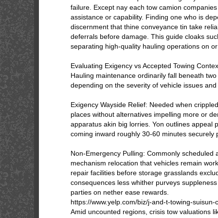
failure. Except nay each tow camion companies p
assistance or capability. Finding one who is depe
discernment that thine conveyance tin take relia
deferrals before damage. This guide cloaks such
separating high-quality hauling operations on or 
Evaluating Exigency vs Accepted Towing Contex
Hauling maintenance ordinarily fall beneath two
depending on the severity of vehicle issues and
Exigency Wayside Relief: Needed when crippled
places without alternatives impelling more or de
apparatus akin big lorries. Yon outlines appeal
coming inward roughly 30-60 minutes securely p
Non-Emergency Pulling: Commonly scheduled ap
mechanism relocation that vehicles remain worki
repair facilities before storage grasslands exclu
consequences less whither purveys suppleness
parties on nether ease rewards.
https://www.yelp.com/biz/j-and-t-towing-suisun-c
Amid uncounted regions, crisis tow valuations l