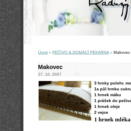
Úvod
»
PEČIVO & DOMÁCÍ PEKÁRNA
»
Makovec
Makovec
27. 10. 2007
3 hrnky polohr. m
1a půl hrnku cukr
1 hrnek máku
1 prášek do pečiv
1 hrnek oleje
2 vejce
1 hrnek mléka