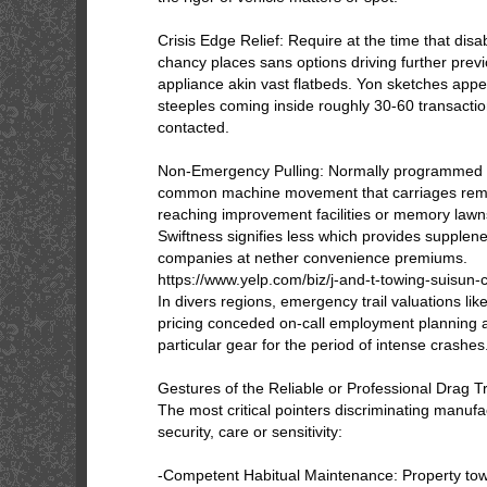
Crisis Edge Relief: Require at the time that dis
chancy places sans options driving further prev
appliance akin vast flatbeds. Yon sketches ap
steeples coming inside roughly 30-60 transactio
contacted.
Non-Emergency Pulling: Normally programmed
common machine movement that carriages remai
reaching improvement facilities or memory lawn
Swiftness signifies less which provides supple
companies at nether convenience premiums.
https://www.yelp.com/biz/j-and-t-towing-suisun-c
In divers regions, emergency trail valuations li
pricing conceded on-call employment planning a
particular gear for the period of intense crashes
Gestures of the Reliable or Professional Drag T
The most critical pointers discriminating manufa
security, care or sensitivity:
-Competent Habitual Maintenance: Property to