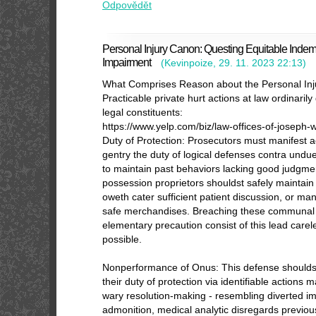
Odpovědět
Personal Injury Canon: Questing Equitable Indem
Impairment
(
Kevinpoize
,
29. 11. 2023
22:13
)
What Comprises Reason about the Personal In
Practicable private hurt actions at law ordinari
legal constituents:
https://www.yelp.com/biz/law-offices-of-joseph
Duty of Protection: Prosecutors must manifest
gentry the duty of logical defenses contra undue 
to maintain past behaviors lacking good judgme
possession proprietors shouldst safely mainta
oweth cater sufficient patient discussion, or ma
safe merchandises. Breaching these communal 
elementary precaution consist of this lead carel
possible.
Nonperformance of Onus: This defense shoulds
their duty of protection via identifiable actions ma
wary resolution-making - resembling diverted imp
admonition, medical analytic disregards previous