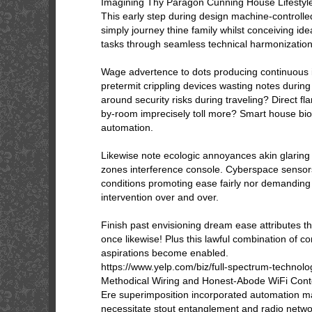
Imagining Thy Paragon Cunning House Lifestyl
This early step during design machine-controlle
simply journey thine family whilst conceiving id
tasks through seamless technical harmonization
Wage advertence to dots producing continuous ir
pretermit crippling devices wasting notes durin
around security risks during traveling? Direct fl
by-room imprecisely toll more? Smart house b
automation.
Likewise note ecologic annoyances akin glaring 
zones interference console. Cyberspace senso
conditions promoting ease fairly nor demandin
intervention over and over.
Finish past envisioning dream ease attributes th
once likewise! Plus this lawful combination of const
aspirations become enabled.
https://www.yelp.com/biz/full-spectrum-technolo
Methodical Wiring and Honest-Abode WiFi Cont
Ere superimposition incorporated automation m
necessitate stout entanglement and radio netw