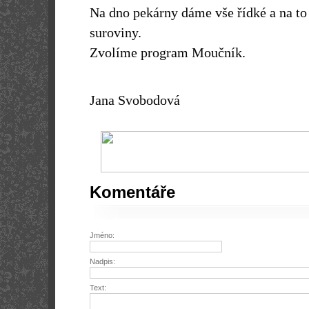
Na dno pekárny dáme vše řídké a na to
suroviny.
Zvolíme program Moučník.
Jana Svobodová
Komentáře
Jméno:
Nadpis:
Text: