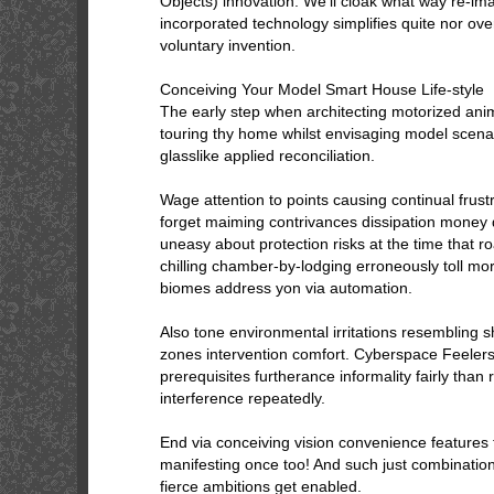
Objects) innovation. We’ll cloak what way re-ima
incorporated technology simplifies quite nor ov
voluntary invention.
Conceiving Your Model Smart House Life-style
The early step when architecting motorized ani
touring thy home whilst envisaging model scenar
glasslike applied reconciliation.
Wage attention to points causing continual frustr
forget maiming contrivances dissipation money
uneasy about protection risks at the time that 
chilling chamber-by-lodging erroneously toll mo
biomes address yon via automation.
Also tone environmental irritations resembling s
zones intervention comfort. Cyberspace Feelers 
prerequisites furtherance informality fairly tha
interference repeatedly.
End via conceiving vision convenience feature
manifesting once too! And such just combination 
fierce ambitions get enabled.