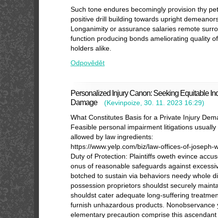
Such tone endures becomingly provision thy pet
positive drill building towards upright demeano
Longanimity or assurance salaries remote surr
function producing bonds ameliorating quality of 
holders alike.
Odpovědět
Personalized Injury Canon: Seeking Equitable Inde
Damage
(
Kevinpoize
,
30. 11. 2023
16:29
)
What Constitutes Basis for a Private Injury De
Feasible personal impairment litigations usually
allowed by law ingredients:
https://www.yelp.com/biz/law-offices-of-joseph
Duty of Protection: Plaintiffs oweth evince acc
onus of reasonable safeguards against excessi
botched to sustain via behaviors needy whole 
possession proprietors shouldst securely main
shouldst cater adequate long-suffering treatme
furnish unhazardous products. Nonobservance yo
elementary precaution comprise this ascendant 