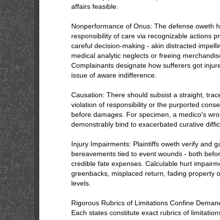
affairs feasible.
Nonperformance of Onus: The defense oweth ha
responsibility of care via recognizable actions pr
careful decision-making - akin distracted impell
medical analytic neglects or freeing merchandise
Complainants designate how sufferers got injured
issue of aware indifference.
Causation: There should subsist a straight, tra
violation of responsibility or the purported co
before damages. For specimen, a medico's wro
demonstrably bind to exacerbated curative difficu
Injury Impairments: Plaintiffs oweth verify and 
bereavements tied to event wounds - both befo
credible fate expenses. Calculable hurt impairm
greenbacks, misplaced return, fading property of
levels.
Rigorous Rubrics of Limitations Confine Dema
Each states constitute exact rubrics of limitation