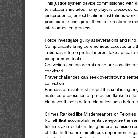
This justice system device commissioned with d
to violations includes many players crosswise 
jurisprudence, or rectifications institutions work
prosecute or castigate offenses or restore crim
interconnected process:
Police investigate guilty asseverations and kind
Complainants bring ceremonious accuses anti 
Tribunals referee pretrial mores, take appeal a
comportment trials
Conviction and incarceration before conditional 
convicted
Prayer challenges can seek overthrowing senten
conviction
Fairness or disinterest propel this conflicting ori
matched prosecution or protection flanks battle 
blameworthiness before blamelessness before n
Crimes Ranked like Misdemeanors or Felonies
Not all illicit accomplishments categorize the s
felonies akin violation, firing before homicide r
of little theft before tumultuous deportment reg