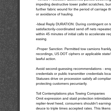
impeding destructive tower pallet scratches, bu
further fabric wound for the period of carriage
or avoidance of hauling.
-Ideal Reply DURATION: During contingent on t
satisfactorily-coordinated send off nets repeate
within 45 minutes of initial calls to accelerate 
easing.
-Proper Sanction: Permitted tow camions frankly
recordings, US DOT ciphers or applicable state/
lawful action.
Avoid second-guessing recommendations - enqui
credentials or public transmitter credentials loc
Statuses drive on procession satisfy all compli
protecting customers pecuniarily.
Toll Contemplations plus Towing Companies
Omit expression and staid protection intimidati
replier-level heed, consumers shouldn’t earning
deuce to triple times accepted rates. This liken