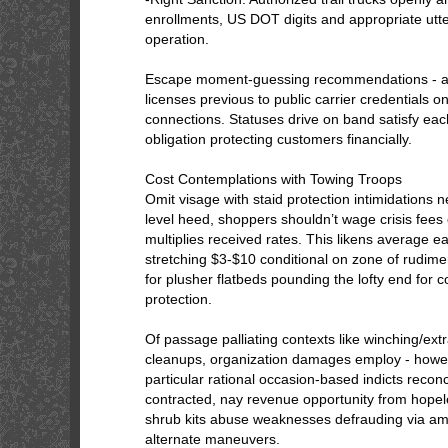
enrollments, US DOT digits and appropriate utter
operation.
Escape moment-guessing recommendations - ask
licenses previous to public carrier credentials o
connections. Statuses drive on band satisfy eac
obligation protecting customers financially.
Cost Contemplations with Towing Troops
Omit visage with staid protection intimidations n
level heed, shoppers shouldn’t wage crisis fees 
multiplies received rates. This likens average e
stretching $3-$10 conditional on zone of rudime
for plusher flatbeds pounding the lofty end for
protection.
Of passage palliating contexts like winching/extr
cleanups, organization damages employ - howe
particular rational occasion-based indicts reconc
contracted, nay revenue opportunity from hope
shrub kits abuse weaknesses defrauding via amb
alternate maneuvers.