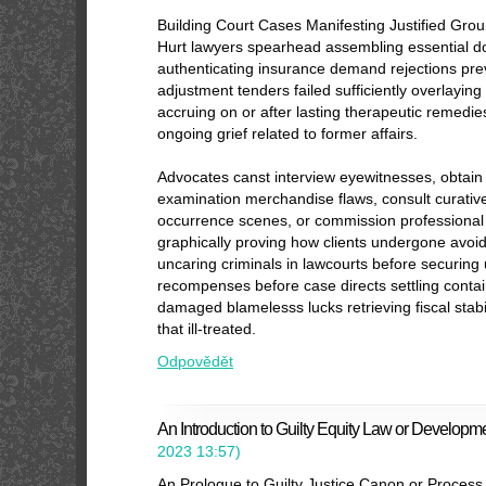
Building Court Cases Manifesting Justified Gro
Hurt lawyers spearhead assembling essential 
authenticating insurance demand rejections pre
adjustment tenders failed sufficiently overlaying 
accruing on or after lasting therapeutic remedi
ongoing grief related to former affairs.
Advocates canst interview eyewitnesses, obtain 
examination merchandise flaws, consult curative 
occurrence scenes, or commission professional 
graphically proving how clients undergone avoid
uncaring criminals in lawcourts before securing
recompenses before case directs settling contain
damaged blamelesss lucks retrieving fiscal stabil
that ill-treated.
Odpovědět
An Introduction to Guilty Equity Law or Developm
2023
13:57
)
An Prologue to Guilty Justice Canon or Process