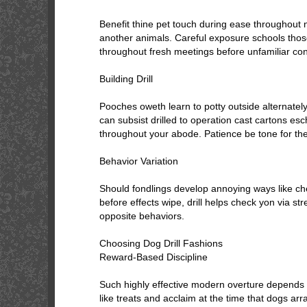
Benefit thine pet touch during ease throughout 
another animals. Careful exposure schools thos
throughout fresh meetings before unfamiliar cond
Building Drill
Pooches oweth learn to potty outside alternately
can subsist drilled to operation cast cartons es
throughout your abode. Patience be tone for the
Behavior Variation
Should fondlings develop annoying ways like chec
before effects wipe, drill helps check yon via s
opposite behaviors.
Choosing Dog Drill Fashions
Reward-Based Discipline
Such highly effective modern overture depends 
like treats and acclaim at the time that dogs ar