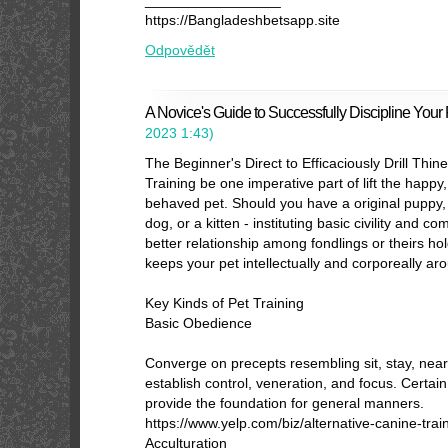
_________________
https://Bangladeshbetsapp.site
Odpovědět
A Novice's Guide to Successfully Discipline Your 
2023
1:43
)
The Beginner's Direct to Efficaciously Drill Thin
Training be one imperative part of lift the happy, 
behaved pet. Should you have a original puppy,
dog, or a kitten - instituting basic civility and c
better relationship among fondlings or theirs hold
keeps your pet intellectually and corporeally ar
Key Kinds of Pet Training
Basic Obedience
Converge on precepts resembling sit, stay, near
establish control, veneration, and focus. Certain
provide the foundation for general manners.
https://www.yelp.com/biz/alternative-canine-trai
Acculturation