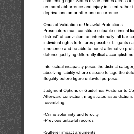
chastening rigor. States divide crimes across t
on moral abhorrence and injury inflicted rather
deprivations on or after one occurrence.
Onus of Validation or Unlawful Protections
Prosecutors must constitute culpable criminal lia
distrust” of conviction, an intentionally tall ba
individual rights forfeitures possible. Litigants 
innocence and be able to boost affirmative prote
defense justifying differently illicit accomplishme
Intellectual incapacity poses the distinct categor
absolving liability where disease foliage the de
illegality before figure unlawful purpose.
Judgment Options or Guidelines Posterior to 
Afterward conviction, magistrates issue diction
resembling:
-Crime solemnity and ferocity
-Previous unlawful records
-Sufferer impact arguments