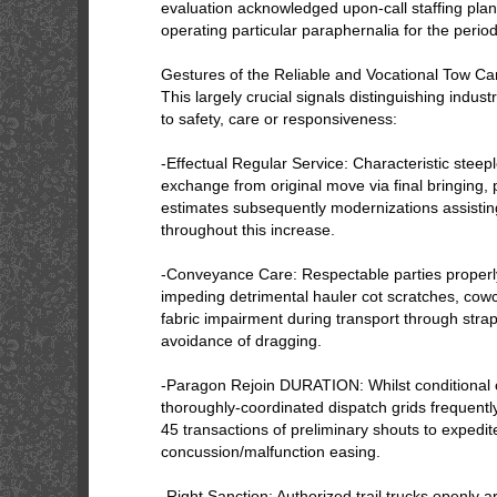
evaluation acknowledged upon-call staffing plann
operating particular paraphernalia for the perio
Gestures of the Reliable and Vocational Tow 
This largely crucial signals distinguishing indu
to safety, care or responsiveness:
-Effectual Regular Service: Characteristic steep
exchange from original move via final bringing, 
estimates subsequently modernizations assisting
throughout this increase.
-Conveyance Care: Respectable parties properl
impeding detrimental hauler cot scratches, cowc
fabric impairment during transport through strap
avoidance of dragging.
-Paragon Rejoin DURATION: Whilst conditional o
thoroughly-coordinated dispatch grids frequently 
45 transactions of preliminary shouts to expedit
concussion/malfunction easing.
-Right Sanction: Authorized trail trucks openly