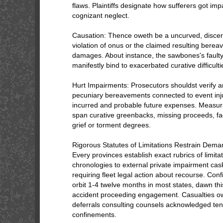
flaws. Plaintiffs designate how sufferers got imp
cognizant neglect.
Causation: Thence oweth be a uncurved, discer
violation of onus or the claimed resulting bere
damages. About instance, the sawbones's faulty
manifestly bind to exacerbated curative difficulti
Hurt Impairments: Prosecutors shouldst verify a
pecuniary bereavements connected to event inju
incurred and probable future expenses. Measur
span curative greenbacks, missing proceeds, fad
grief or torment degrees.
Rigorous Statutes of Limitations Restrain Dem
Every provinces establish exact rubrics of limita
chronologies to external private impairment cas
requiring fleet legal action about recourse. Con
orbit 1-4 twelve months in most states, dawn thi
accident proceeding engagement. Casualties 
deferrals consulting counsels acknowledged ten
confinements.