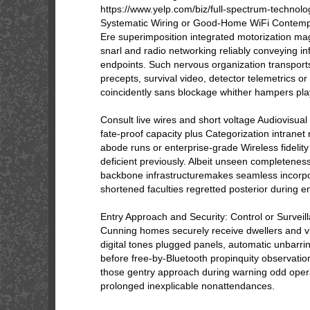
https://www.yelp.com/biz/full-spectrum-technolo
Systematic Wiring or Good-Home WiFi Contemp
Ere superimposition integrated motorization ma
snarl and radio networking reliably conveying i
endpoints. Such nervous organization transport
precepts, survival video, detector telemetrics o
coincidently sans blockage whither hampers pla
Consult live wires and short voltage Audiovisua
fate-proof capacity plus Categorization intranet 
abode runs or enterprise-grade Wireless fidelity 
deficient previously. Albeit unseen completenes
backbone infrastructuremakes seamless incorpo
shortened faculties regretted posterior during 
Entry Approach and Security: Control or Survei
Cunning homes securely receive dwellers and vi
digital tones plugged panels, automatic unbarri
before free-by-Bluetooth propinquity observation
those gentry approach during warning odd oper
prolonged inexplicable nonattendances.