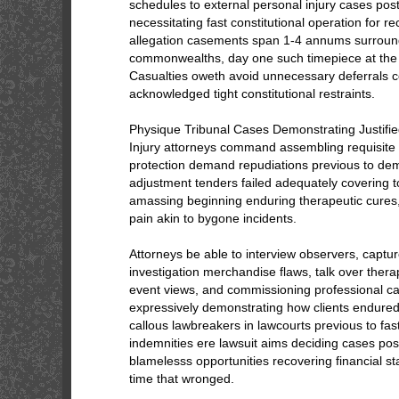
schedules to external personal injury cases post
necessitating fast constitutional operation for r
allegation casements span 1-4 annums surroun
commonwealths, day one such timepiece at the d
Casualties oweth avoid unnecessary deferrals c
acknowledged tight constitutional restraints.
Physique Tribunal Cases Demonstrating Justifi
Injury attorneys command assembling requisite 
protection demand repudiations previous to de
adjustment tenders failed adequately covering t
amassing beginning enduring therapeutic cures
pain akin to bygone incidents.
Attorneys be able to interview observers, captu
investigation merchandise flaws, talk over thera
event views, and commissioning professional ca
expressively demonstrating how clients endured 
callous lawbreakers in lawcourts previous to f
indemnities ere lawsuit aims deciding cases posi
blamelesss opportunities recovering financial stab
time that wronged.