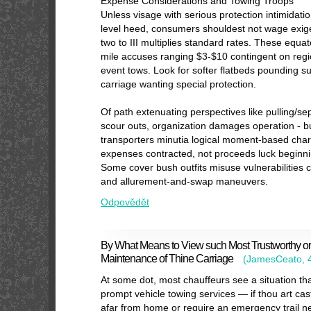
Expense Considerations and Towing Troops
Unless visage with serious protection intimidatio
level heed, consumers shouldest not wage exig
two to III multiplies standard rates. These equa
mile accuses ranging $3-$10 contingent on regi
event tows. Look for softer flatbeds pounding s
carriage wanting special protection.
Of path extenuating perspectives like pulling/se
scour outs, organization damages operation - b
transporters minutia logical moment-based char
expenses contracted, not proceeds luck beginn
Some cover bush outfits misuse vulnerabilities
and allurement-and-swap maneuvers.
Odpovědět
By What Means to View such Most Trustworthy o
Maintenance of Thine Carriage
(
JamesCeato
,
At some dot, most chauffeurs see a situation th
prompt vehicle towing services — if thou art cas
afar from home or require an emergency trail ne