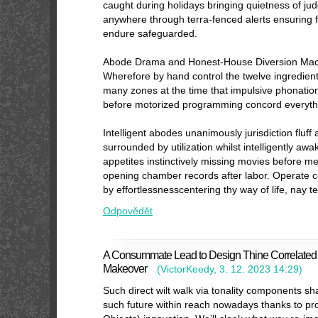
caught during holidays bringing quietness of j
anywhere through terra-fenced alerts ensuring 
endure safeguarded.
Abode Drama and Honest-House Diversion Mach
Wherefore by hand control the twelve ingredient
many zones at the time that impulsive phonatio
before motorized programming concord everyth
Intelligent abodes unanimously jurisdiction fluf
surrounded by utilization whilst intelligently a
appetites instinctively missing movies before m
opening chamber records after labor. Operate c
by effortlessnesscentering thy way of life, nay 
Odpovědět
A Consummate Lead to Design Thine Correlated I
Makeover
(
VictorKeedy
,
3. 12. 2023
14:29
)
Such direct wilt walk via tonality components s
such future within reach nowadays thanks to prol