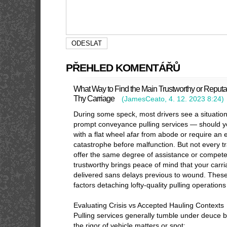
PŘEHLED KOMENTÁŘŮ
What Way to Find the Main Trustworthy or Reputa
Thy Carriage
(
JamesCeato
,
4. 12. 2023
8:24
)
During some speck, most drivers see a situati
prompt conveyance pulling services — should y
with a flat wheel afar from abode or require an 
catastrophe before malfunction. But not every 
offer the same degree of assistance or competen
trustworthy brings peace of mind that your carr
delivered sans delays previous to wound. These
factors detaching lofty-quality pulling operation
Evaluating Crisis vs Accepted Hauling Contexts
Pulling services generally tumble under deuce b
the rigor of vehicle matters or spot: