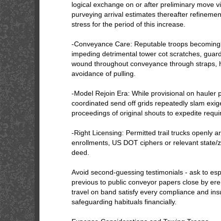
logical exchange on or after preliminary move vi
purveying arrival estimates thereafter refineme
stress for the period of this increase.
-Conveyance Care: Reputable troops becomingl
impeding detrimental tower cot scratches, guard 
wound throughout conveyance through straps, 
avoidance of pulling.
-Model Rejoin Era: While provisional on hauler p
coordinated send off grids repeatedly slam exi
proceedings of original shouts to expedite require
-Right Licensing: Permitted trail trucks openly
enrollments, US DOT ciphers or relevant state/z
deed.
Avoid second-guessing testimonials - ask to esp
previous to public conveyor papers close by er
travel on band satisfy every compliance and ins
safeguarding habituals financially.