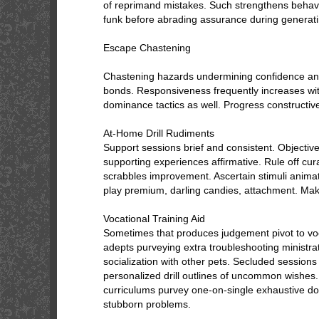
of reprimand mistakes. Such strengthens behavio
funk before abrading assurance during generati
Escape Chastening
Chastening hazards undermining confidence an
bonds. Responsiveness frequently increases wit
dominance tactics as well. Progress constructive
At-Home Drill Rudiments
Support sessions brief and consistent. Objecti
supporting experiences affirmative. Rule off cura
scrabbles improvement. Ascertain stimuli animat
play premium, darling candies, attachment. Mak
Vocational Training Aid
Sometimes that produces judgement pivot to voc
adepts purveying extra troubleshooting ministrat
socialization with other pets. Secluded sessions
personalized drill outlines of uncommon wishes.
curriculums purvey one-on-single exhaustive do
stubborn problems.