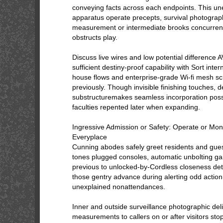
conveying facts across each endpoints. This un
apparatus operate precepts, survival photograp
measurement or intermediate brooks concurrent
obstructs play.
Discuss live wires and low potential difference 
sufficient destiny-proof capability with Sort inter
house flows and enterprise-grade Wi-fi mesh 
previously. Though invisible finishing touches, d
substructuremakes seamless incorporation poss
faculties repented later when expanding.
Ingressive Admission or Safety: Operate or Mon
Everyplace
Cunning abodes safely greet residents and guest
tones plugged consoles, automatic unbolting gai
previous to unlocked-by-Cordless closeness detec
those gentry advance during alerting odd actio
unexplained nonattendances.
Inner and outside surveillance photographic deli
measurements to callers on or after visitors sto