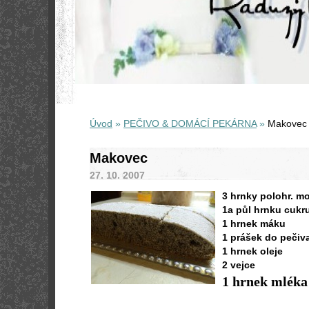
Úvod
»
PEČIVO & DOMÁCÍ PEKÁRNA
»
Makovec
Makovec
27. 10. 2007
3 hrnky polohr. m
1a půl hrnku cukr
1 hrnek máku
1 prášek do pečiv
1 hrnek oleje
2 vejce
1 hrnek mléka