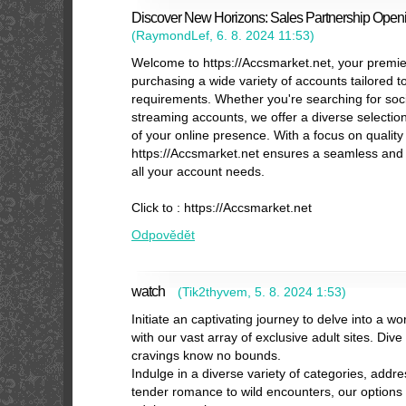
Discover New Horizons: Sales Partnership Openi
(
RaymondLef
,
6. 8. 2024
11:53
)
Welcome to https://Accsmarket.net, your premier
purchasing a wide variety of accounts tailored to 
requirements. Whether you're searching for soc
streaming accounts, we offer a diverse selection
of your online presence. With a focus on quality
https://Accsmarket.net ensures a seamless and 
all your account needs.
Click to : https://Accsmarket.net
Odpovědět
watch
(
Tik2thyvem
,
5. 8. 2024
1:53
)
Initiate an captivating journey to delve into a wor
with our vast array of exclusive adult sites. Div
cravings know no bounds.
Indulge in a diverse variety of categories, addr
tender romance to wild encounters, our options 