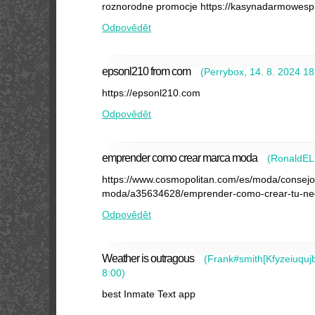
roznorodne promocje https://kasynadarmowespi
Odpovědět
epsonl210 from com
(
Perrybox
,
14. 8. 2024
18
https://epsonl210.com
Odpovědět
emprender como crear marca moda
(
RonaldEL
https://www.cosmopolitan.com/es/moda/consejo
moda/a35634628/emprender-como-crear-tu-ne
Odpovědět
Weather is outragous
(
Frank#smith[Kfyzeiuquj
8:00
)
best Inmate Text app