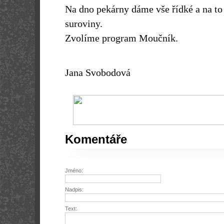
Na dno pekárny dáme vše řídké a na to
suroviny.
Zvolíme program Moučník.
Jana Svobodová
Komentáře
Jméno:
Nadpis:
Text: