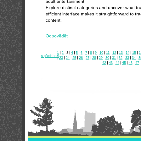
adult entertainment.
Explore distinct categories and uncover what tr
efficient interface makes it straightforward to 
content.
Odpovědět
1
|
2
|
3
|
4
|
5
|
6
|
7
|
8
|
9
|
10
|
11
|
12
|
13
|
14
|
15
|
1
« předchozí
|
23
|
24
|
25
|
26
|
27
|
28
|
29
|
30
|
31
|
32
|
33
|
34
|
3
|
42
|
43
|
44
|
45
|
46
|
47