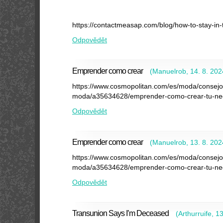
https://contactmeasap.com/blog/how-to-stay-in-
Odpovědět
Emprender como crear
(
Manuelrob
,
14. 8. 202
https://www.cosmopolitan.com/es/moda/consejo
moda/a35634628/emprender-como-crear-tu-ne
Odpovědět
Emprender como crear
(
Manuelrob
,
13. 8. 202
https://www.cosmopolitan.com/es/moda/consejo
moda/a35634628/emprender-como-crear-tu-ne
Odpovědět
Transunion Says I’m Deceased
(
Arthurruife
,
13