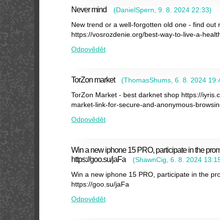
Never mind
(
DanielSpern
,
9. 8. 2024
22:33
)
New trend or a well-forgotten old one - find out 
https://vosrozdenie.org/best-way-to-live-a-health
Odpovědět
TorZon market
(
ThomasShums
,
6. 8. 2024
19:
TorZon Market - best darknet shop https://iyris.c
market-link-for-secure-and-anonymous-browsi
Odpovědět
Win a new iphone 15 PRO, participate in the prom
https://goo.su/jaFa
(
ShawnCig
,
6. 8. 2024
13:1
Win a new iphone 15 PRO, participate in the pr
https://goo.su/jaFa
Odpovědět