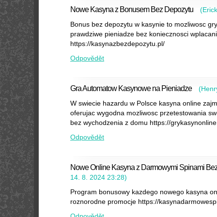
Nowe Kasyna z Bonusem Bez Depozytu
(
Erick
Bonus bez depozytu w kasynie to mozliwosc gr
prawdziwe pieniadze bez koniecznosci wplacan
https://kasynazbezdepozytu.pl/
Odpovědět
Gra Automatow Kasynowe na Pieniadze
(
Henr
W swiecie hazardu w Polsce kasyna online zajm
oferujac wygodna mozliwosc przetestowania swo
bez wychodzenia z domu https://grykasynonline.
Odpovědět
Nowe Online Kasyna z Darmowymi Spinami Be
14. 8. 2024
23:28
)
Program bonusowy kazdego nowego kasyna onl
roznorodne promocje https://kasynadarmowespi
Odpovědět