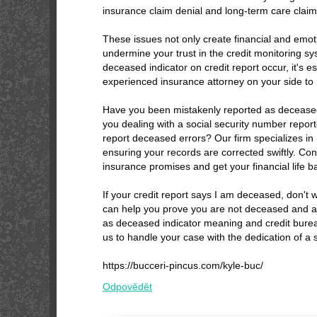
insurance claim denial and long-term care claim
These issues not only create financial and emotio
undermine your trust in the credit monitoring sy
deceased indicator on credit report occur, it's e
experienced insurance attorney on your side to 
Have you been mistakenly reported as deceased
you dealing with a social security number repor
report deceased errors? Our firm specializes in 
ensuring your records are corrected swiftly. Con
insurance promises and get your financial life b
If your credit report says I am deceased, don't
can help you prove you are not deceased and a
as deceased indicator meaning and credit bure
us to handle your case with the dedication of a s
https://bucceri-pincus.com/kyle-buc/
Odpovědět