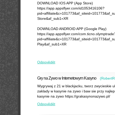
DOWNLOAD IOS APP (App Store)
https://app.appsflyer.com/id1053416106?
pid=affiliate&c=101773&af_siteid=101773&af_
Store&af_sub1=XR
DOWNLOAD ANDROID APP (Google Play)
https://app.appsflyer.com/com.ticno.olymptrade
pid=affiliate&c=101773&af_siteid=101773&af_
Play&af_sub1=XR
Odpovědět
Gry na Zywo w Internetowym Kasyno
(
Robert
Wygrywaj z 21 w blackjacku, tworz zwycieskie u
zaklady w kasynie na zywo i baw sie przy najle
kasynie na zywo https://grakasynonazywo.pl/
Odpovědět