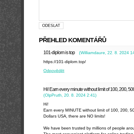
PŘEHLED KOMENTÁŘŮ
101-diplom is top
(
Williamdaure
,
22. 8. 2024
1
https://101-diplom.top/
Odpovědět
Hi! Earn every minute without limit of 100, 200, 
(
OlpPruth
,
20. 8. 2024
2:41
)
Hi!
Earn every MINUTE without limit of 100, 200, 5
Dollars USA, there are NO limits!
We have been trusted by millions of people aro