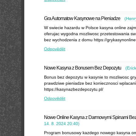
Gra Automatow Kasynowe na Pieniadze
(
Henr
W swiecie hazardu w Polsce kasyna online zajm
oferujac wygodna mozliwosc przetestowania swo
bez wychodzenia z domu https://grykasynonline.
Odpovědět
Nowe Kasyna z Bonusem Bez Depozytu
(
Erick
Bonus bez depozytu w kasynie to mozliwosc gr
prawdziwe pieniadze bez koniecznosci wplacan
https://kasynazbezdepozytu.pl/
Odpovědět
Nowe Online Kasyna z Darmowymi Spinami Be
14. 8. 2024
20:40
)
Program bonusowy kazdego nowego kasyna onl