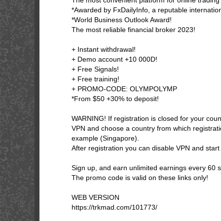
The most convenient platform for online tradin
*Awarded by FxDailyInfo, a reputable internatio
*World Business Outlook Award!
The most reliable financial broker 2023!
+ Instant withdrawal!
+ Demo account +10 000D!
+ Free Signals!
+ Free training!
+ PROMO-CODE: OLYMPOLYMP
*From $50 +30% to deposit!
WARNING! If registration is closed for your cou
VPN and choose a country from which registration
example (Singapore).
After registration you can disable VPN and start 
Sign up, and earn unlimited earnings every 60 
The promo code is valid on these links only!
WEB VERSION
https://trkmad.com/101773/