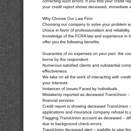
correcting such errors. If you find your credit 
your credit report shows deceased, immediate ac
Why Choose Our Law Firm
Choosing our company to solve your problem with
choice in favor of professionalism and reliabilit
knowledge of the FCRA law and experience in ha
offer you the following benefits:
Guarantee of no expenses on your part: the cost
borne by the respondent.
Numerous satisfied clients and substantial com
effectiveness.
We take on all the work of interacting with cred
your interests.
Instances of Issues Faced by Individuals
Mistakenly reported as deceased TransUnion – d
financial services.
Credit report is showing deceased TransUnion 
applications and insurance company refusal to 
Flagging TransUnion account as deceased – diff
due to background check errors.
TransUnion deceased alert – inability to sign fin