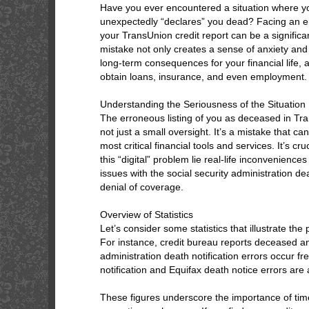
Have you ever encountered a situation where yo
unexpectedly “declares” you dead? Facing an e
your TransUnion credit report can be a significa
mistake not only creates a sense of anxiety and
long-term consequences for your financial life, af
obtain loans, insurance, and even employment.
Understanding the Seriousness of the Situation
The erroneous listing of you as deceased in Tr
not just a small oversight. It’s a mistake that ca
most critical financial tools and services. It’s cru
this “digital” problem lie real-life inconvenienc
issues with the social security administration d
denial of coverage.
Overview of Statistics
Let’s consider some statistics that illustrate th
For instance, credit bureau reports deceased an
administration death notification errors occur f
notification and Equifax death notice errors ar
These figures underscore the importance of tim