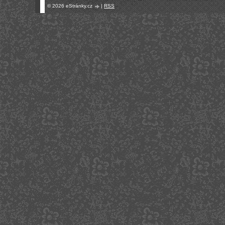
© 2026 eStránky.cz
|
RSS